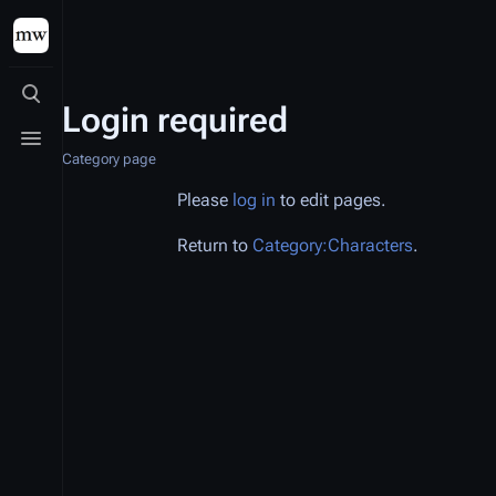
Toggle search
Login required
Toggle menu
Category page
Please
log in
to edit pages.
Return to
Category:Characters
.