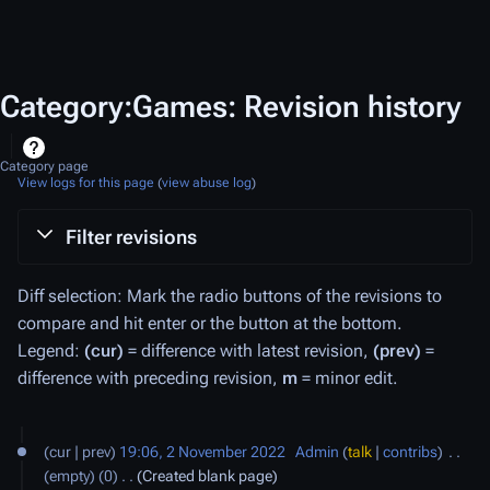
Category:Games: Revision history
Category page
View logs for this page
(
view abuse log
)
Filter revisions
Diff selection: Mark the radio buttons of the revisions to
compare and hit enter or the button at the bottom.
Legend:
(cur)
= difference with latest revision,
(prev)
=
difference with preceding revision,
m
= minor edit.
2
cur
prev
19:06, 2 November 2022
‎
Admin
talk
contribs
‎
N
empty
0
‎
Created blank page
o