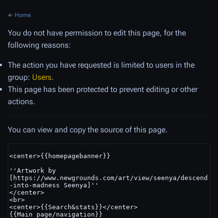
←
Home
You do not have permission to edit this page, for the
following reasons:
The action you have requested is limited to users in the
group:
Users
.
This page has been protected to prevent editing or other
actions.
You can view and copy the source of this page.