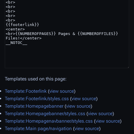
Templates used on this page:
Template:Footerlink
(
view source
)
Template:Footerlink/styles.css
(
view source
)
Template:Homepagebanner
(
view source
)
Template:Homepagebanner/styles.css
(
view source
)
Template:Homepagenavbanner/styles.css
(
view source
)
Template:Main page/navigation
(
view source
)