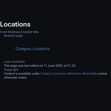
Locations
From Madness Combat Wiki
Redirect page
Redirect to:
Category:Locations
Last modified
This page was last edited on 11 June 2025, at 21:32.
Copyright
Content is available under
Creative Commons Attribution-ShareAlike
unless
otherwise noted.