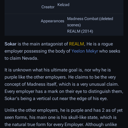
Kelzad
Creator
Madness Combat (deleted
Appearances
scenes)
REALM (2014)
Sokar
is the main antagonist of
REALM
, He is a rogue
employer possessing the body of
Yeelon Mekyr
who seeks
to claim Nevada.
It is unknown what his ultimate goal is, nor why he is
purple like the other employers. He claims to be the very
concept of Madness itself, which is a very unusual claim.
Every employer has a mark on their eye to distinguish them,
Sokar's being a vertical cut near the edge of his eye.
Unlike the other employers, he is purple and has 2 as of yet
seen forms, his main one is his skull-like state, which is
the natural true form for every Employer. Although unlike