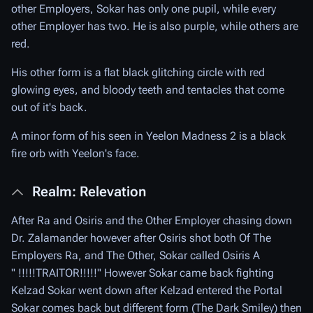
other Employers, Sokar has only one pupil, while every
other Employer has two. He is also purple, while others are
red.
His other form is a flat black glitching circle with red
glowing eyes, and bloody teeth and tentacles that come
out of it's back.
A minor form of his seen in Yeelon Madness 2 is a black
fire orb with Yeelon's face.
Realm: Relevation
After Ra and Osiris and the Other Employer chasing down
Dr. Zalamander however after Osiris shot both Of The
Employers Ra, and The Other, Sokar called Osiris A
" !!!!!TRAITOR!!!!!" However Sokar came back fighting
Kelzad Sokar went down after Kelzad entered the Portal
Sokar comes back but different form (The Dark Smiley) then