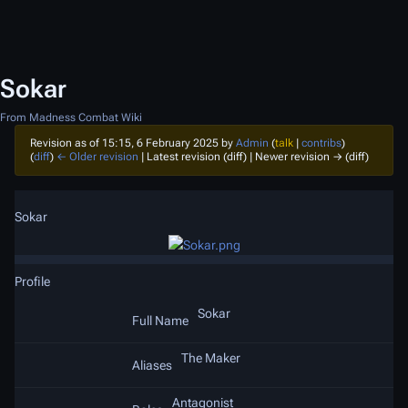
Sokar
From Madness Combat Wiki
Revision as of 15:15, 6 February 2025 by
Admin
(
talk
|
contribs
)
(
diff
)
← Older revision
| Latest revision (diff) | Newer revision → (diff)
Sokar
Profile
Sokar
Full Name
The Maker
Aliases
Antagonist