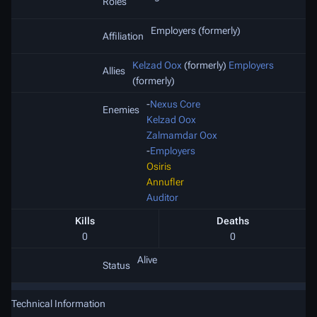
Roles
Employers (formerly)
Affiliation
Kelzad Oox
(formerly)
Employers
Allies
(formerly)
-
Nexus Core
Enemies
Kelzad Oox
Zalmamdar Oox
-
Employers
Osiris
Annufler
Auditor
Kills
Deaths
0
0
Alive
Status
Technical Information