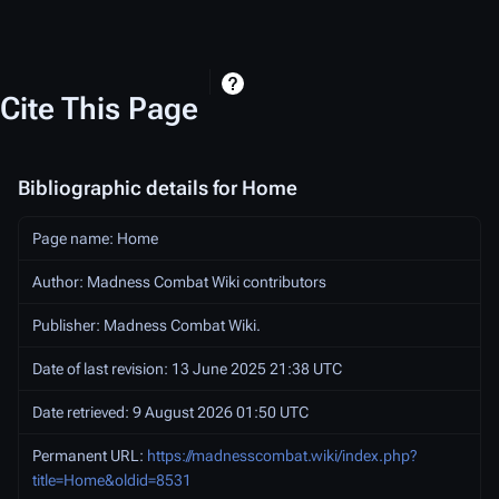
Cite This Page
Bibliographic details for Home
Page name: Home
Author: Madness Combat Wiki contributors
Publisher:
Madness Combat Wiki
.
Date of last revision: 13 June 2025 21:38 UTC
Date retrieved: 9 August 2026 01:50 UTC
Permanent URL:
https://madnesscombat.wiki/index.php?
title=Home&oldid=8531