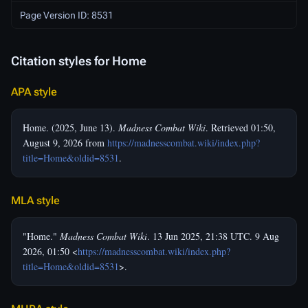
Page Version ID: 8531
Citation styles for Home
APA style
Home. (2025, June 13).
Madness Combat Wiki
. Retrieved 01:50,
August 9, 2026 from
https://madnesscombat.wiki/index.php?
title=Home&oldid=8531
.
MLA style
"Home."
Madness Combat Wiki
. 13 Jun 2025, 21:38 UTC. 9 Aug
2026, 01:50 <
https://madnesscombat.wiki/index.php?
title=Home&oldid=8531
>.