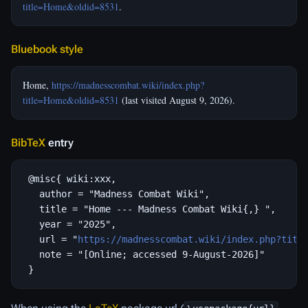
title=Home&oldid=8531
.
Bluebook style
Home,
https://madnesscombat.wiki/index.php?
title=Home&oldid=8531
(last visited August 9, 2026).
BibTeX
entry
 @misc{ wiki:xxx,

   author = "Madness Combat Wiki",

   title = "Home --- Madness Combat Wiki{,} ",

   year = "2025",

   url = "
https://madnesscombat.wiki/index.php?titl
   note = "[Online; accessed 9-August-2026]"
