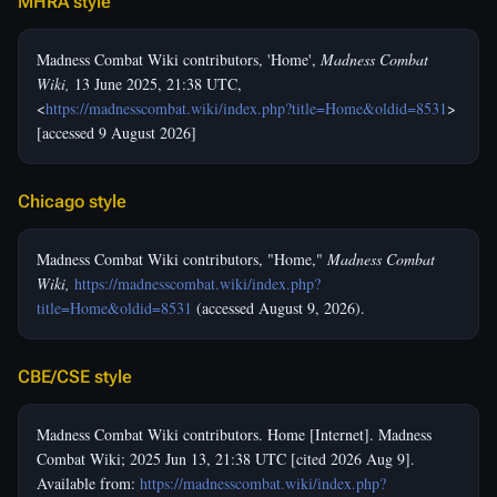
MHRA style
Madness Combat Wiki contributors, 'Home',
Madness Combat
Wiki,
13 June 2025, 21:38 UTC,
<
https://madnesscombat.wiki/index.php?title=Home&oldid=8531
>
[accessed 9 August 2026]
Chicago style
Madness Combat Wiki contributors, "Home,"
Madness Combat
Wiki,
https://madnesscombat.wiki/index.php?
title=Home&oldid=8531
(accessed August 9, 2026).
CBE/CSE style
Madness Combat Wiki contributors. Home [Internet]. Madness
Combat Wiki; 2025 Jun 13, 21:38 UTC [cited 2026 Aug 9].
Available from:
https://madnesscombat.wiki/index.php?