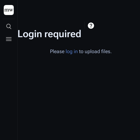
Toggle search
Login required
Toggle menu
Please
log in
to upload files.