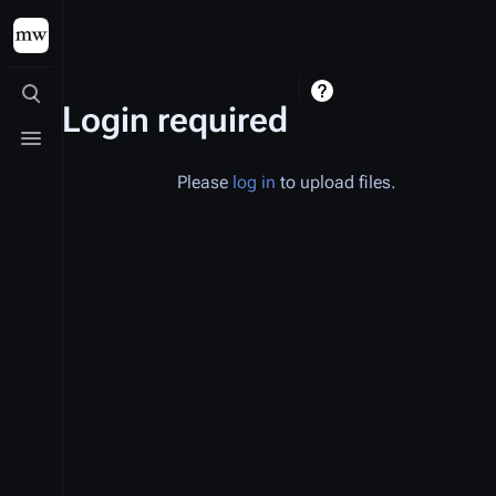
Toggle search
Login required
Toggle menu
Please
log in
to upload files.