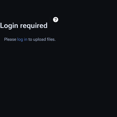
Login required
Please
log in
to upload files.