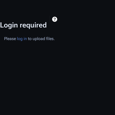
Login required
Please
log in
to upload files.