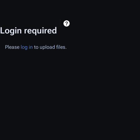
Login required
Please
log in
to upload files.