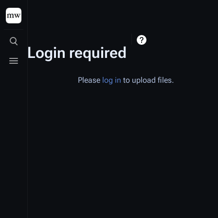
Toggle search
Login required
Toggle menu
Please
log in
to upload files.