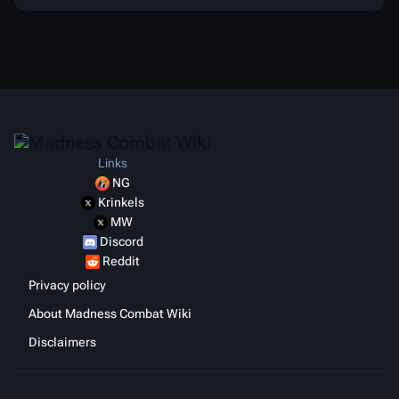
Links
NG
Krinkels
MW
Discord
Reddit
Privacy policy
About Madness Combat Wiki
Disclaimers