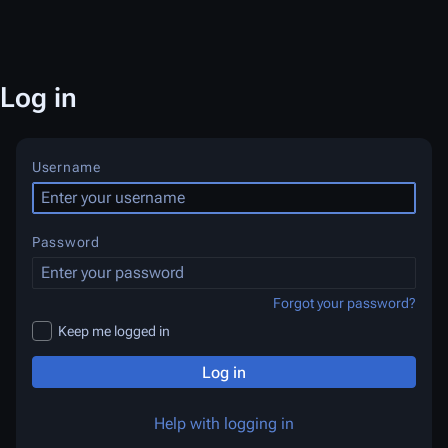
Log in
Username
Password
Forgot your password?
Keep me logged in
Log in
Help with logging in