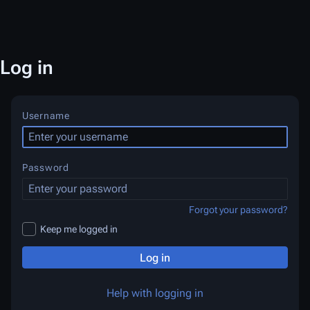
Log in
Username
Password
Forgot your password?
Keep me logged in
Log in
Help with logging in