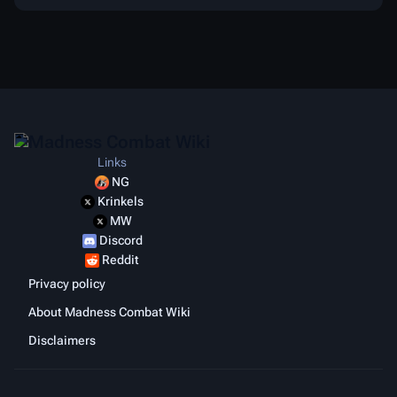
Links
NG
Krinkels
MW
Discord
Reddit
Privacy policy
About Madness Combat Wiki
Disclaimers