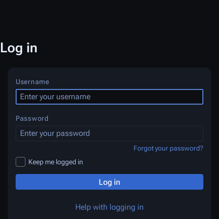
Log in
Username
Password
Forgot your password?
Keep me logged in
Log in
Help with logging in