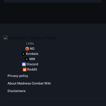
Links
NG
Krinkels
MW
Discord
Reddit
Privacy policy
About Madness Combat Wiki
Disclaimers