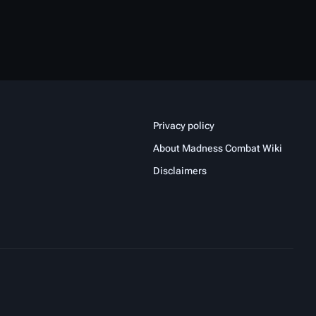
Privacy policy
About Madness Combat Wiki
Disclaimers