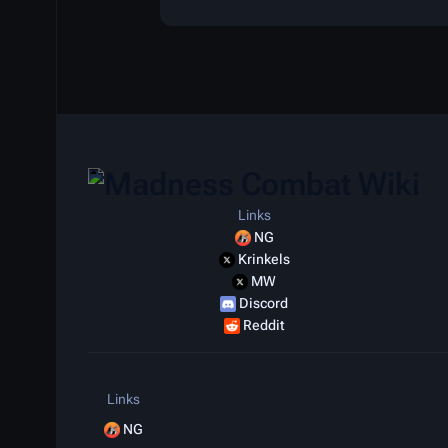
Links
NG
Krinkels
MW
Discord
Reddit
Links
NG