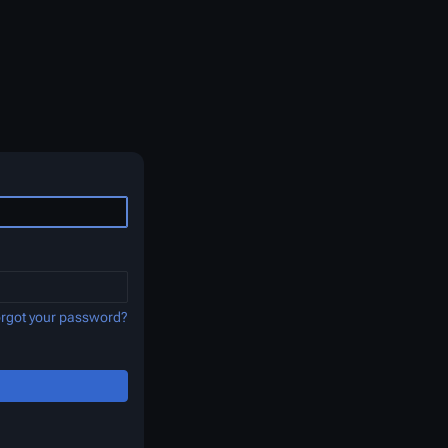
rgot your password?