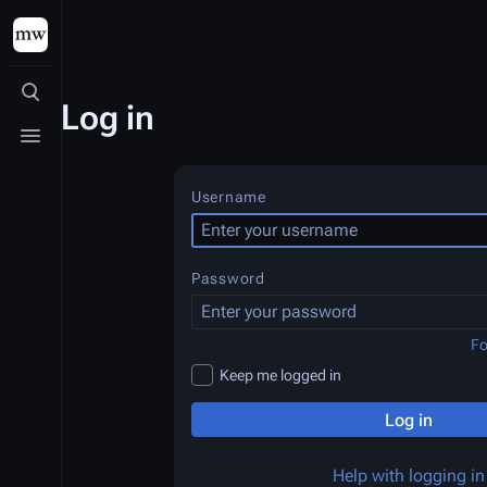
Toggle search
Log in
Toggle menu
Username
Password
Fo
Keep me logged in
Log in
Help with logging in