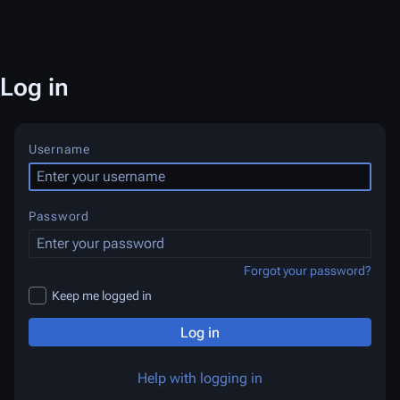
Log in
Username
Password
Forgot your password?
Keep me logged in
Log in
Help with logging in