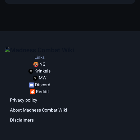
Links
NG
Krinkels
MW
Discord
Reddit
Privacy policy
About Madness Combat Wiki
Disclaimers