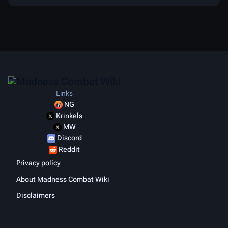
Links
NG
Krinkels
MW
Discord
Reddit
Privacy policy
About Madness Combat Wiki
Disclaimers