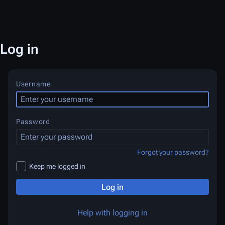
Log in
Username
Password
Forgot your password?
Keep me logged in
Log in
Help with logging in