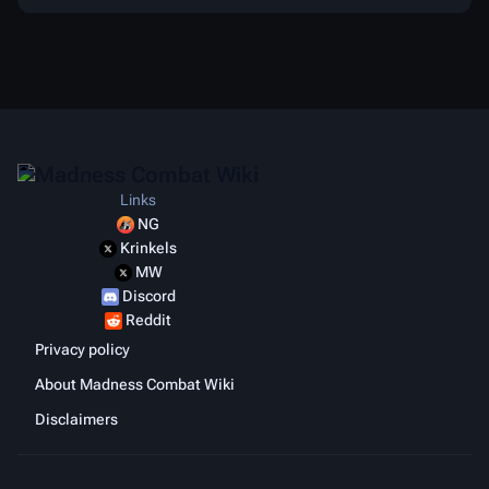
Links
NG
Krinkels
MW
Discord
Reddit
Privacy policy
About Madness Combat Wiki
Disclaimers