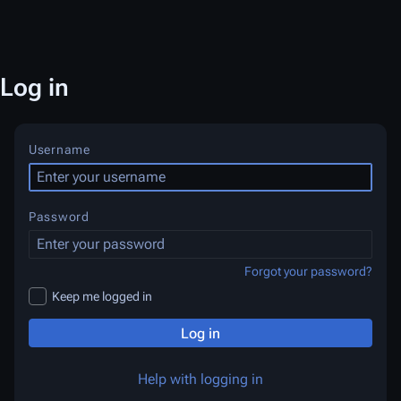
Log in
Username
Password
Forgot your password?
Keep me logged in
Log in
Help with logging in