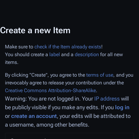
Create a new Item
Make sure to
check if the Item already exists
!
You should create a
label
and a
description
for all new
items.
By clicking "Create", you agree to the
terms of use
, and you
irrevocably agree to release your contribution under the
Creative Commons Attribution-ShareAlike
.
Warning: You are not logged in. Your
IP address
will
be publicly visible if you make any edits. If you
log in
or
create an account
, your edits will be attributed to
a username, among other benefits.