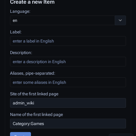
Create a new Item
Language:
Toggle opt
Label:
Description:
Aliases, pipe-separated:
Site of the first linked page
Name of the first linked page