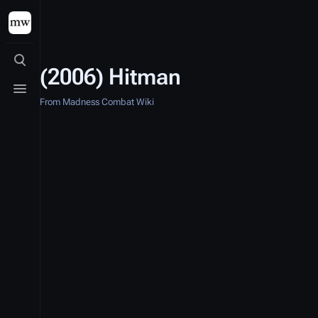
Toggle search
(2006) Hitman
Toggle menu
From Madness Combat Wiki