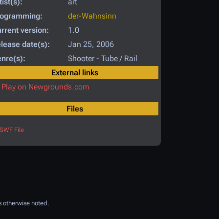
tist(s):
art
rogramming:
der-Wahnsinn
rrent version:
1.0
lease date(s):
Jan 25, 2006
nre(s):
Shooter - Tube / Rail
External links
Play on Newgrounds.com
Files
SWF File
 otherwise noted.