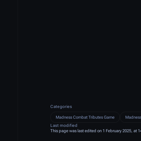
Categories
Madness Combat Tributes Game
Madness
Last modified
This page was last edited on 1 February 2025, at 1