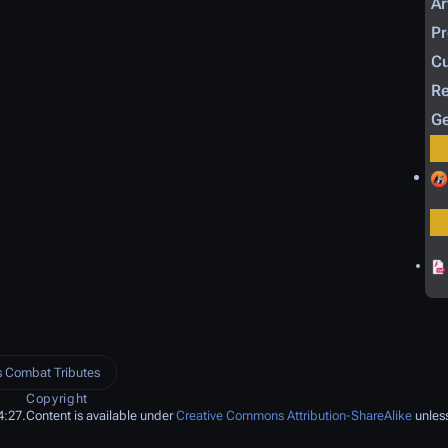
Ar
P
Cu
Re
Ge
 Combat Tributes
Copyright
4:27.
Content is available under
Creative Commons Attribution-ShareAlike
unless