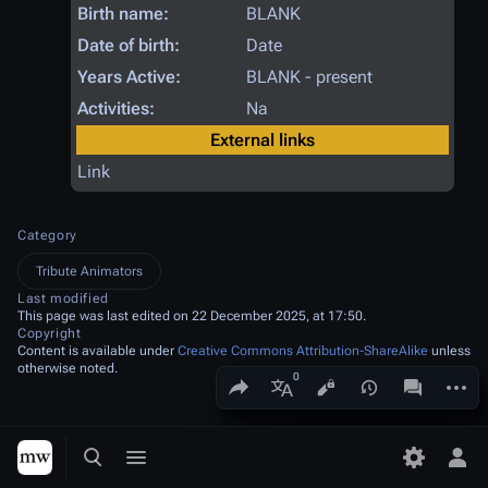
Birth name:
BLANK
Date of birth:
Date
Years Active:
BLANK - present
Activities:
Na
External links
Link
Category
Tribute Animators
Last modified
This page was last edited on 22 December 2025, at 17:50.
Copyright
Content is available under
Creative Commons Attribution-ShareAlike
unless
otherwise noted.
Share this page
More a
Views
associated
More languages
Toggle search
Toggle menu
Toggle p
Tog