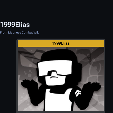
1999Elias
From Madness Combat Wiki
1999Elias