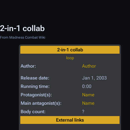
2-in-1 collab
From Madness Combat Wiki
2-in-1 collab
loop
Author:
Author
Release date:
Jan 1, 2003
Running time:
0:00
Protagonist(s):
Name
Main antagonist(s):
Name
Body count:
?
External links