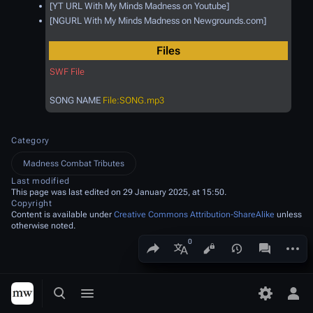
[YT URL With My Minds Madness on Youtube]
[NGURL With My Minds Madness on Newgrounds.com]
Files
SWF File
SONG NAME
File:SONG.mp3
Category
Madness Combat Tributes
Last modified
This page was last edited on 29 January 2025, at 15:50.
Copyright
Content is available under
Creative Commons Attribution-ShareAlike
unless
otherwise noted.
Share this page
More a
Views
associated
More languages
Toggle search
Toggle menu
Toggle p
Tog