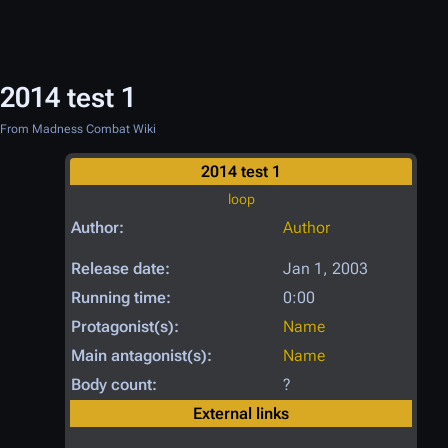
2014 test 1
From Madness Combat Wiki
2014 test 1
loop
Author:
Author
Release date:
Jan 1, 2003
Running time:
0:00
Protagonist(s):
Name
Main antagonist(s):
Name
Body count:
?
External links