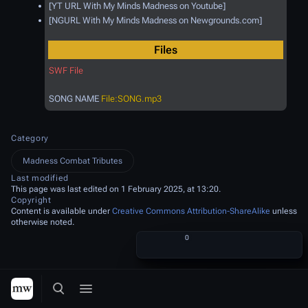
[YT URL With My Minds Madness on Youtube]
[NGURL With My Minds Madness on Newgrounds.com]
Files
SWF File
SONG NAME
File:SONG.mp3
Category
Madness Combat Tributes
Last modified
This page was last edited on 1 February 2025, at 13:20.
Copyright
Content is available under
Creative Commons Attribution-ShareAlike
unless
otherwise noted.
Share this page
More a
Views
associated
More languages
Toggle search
Toggle menu
Toggle p
Tog