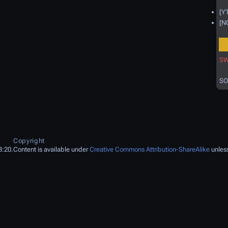
[Y
[N
SW
SO
Copyright
3:20.
Content is available under
Creative Commons Attribution-ShareAlike
unless