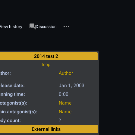
More actions
associated-pages
View history
Page
Discussion
2014 test 2
loop
thor:
Author
lease date:
Jan 1, 2003
nning time:
0:00
otagonist(s):
Name
in antagonist(s):
Name
dy count:
?
External links