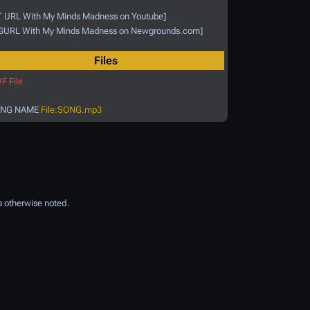
T URL With My Minds Madness on Youtube]
GURL With My Minds Madness on Newgrounds.com]
Files
F File
NG NAME
File:SONG.mp3
 otherwise noted.