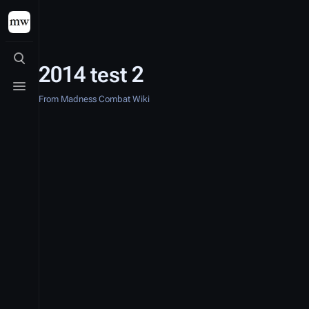
Toggle search
2014 test 2
Toggle menu
From Madness Combat Wiki