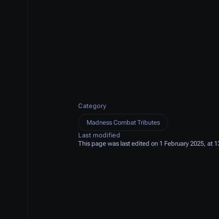
Category
Madness Combat Tributes
Last modified
This page was last edited on 1 February 2025, at 1