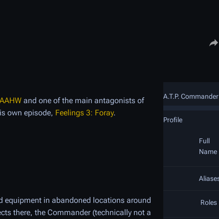
Share
A.T.P. Commander
AAHW
and one of the main antagonists of
his own episode,
Feelings 3: Foray
.
Profile
Full
Name
Aliase
and equipment in abandoned locations around
Roles
ects there, the Commander (technically not a