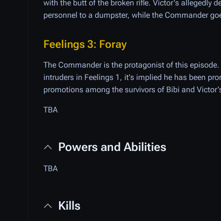
with the butt of the broken rifle. Victor's allegedl
personnel to a dumpster, while the Commander goes 
Feelings 3: Foray
The Commander is the protagonist of this episode.
intruders in Feelings 1, it's implied he has been 
promotions among the survivors of Bibi and Victor'
TBA
Powers and Abilities
TBA
Kills