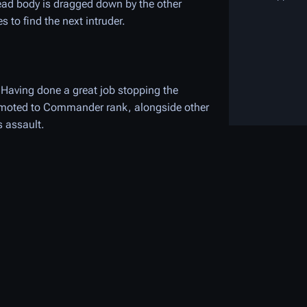
y dead body is dragged down by the other
to find the next intruder.
 Having done a great job stopping the
promoted to Commander rank, alongside other
s assault.