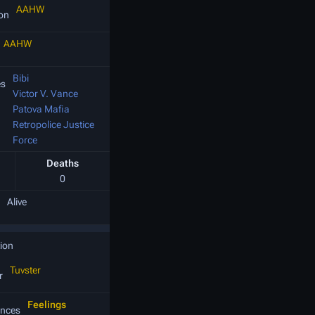
AAHW
ion
AAHW
Bibi
es
Victor V. Vance
Patova Mafia
Retropolice Justice
Force
Deaths
0
Alive
ion
Tuvster
r
Feelings
nces