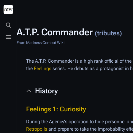
Toggle search
A.T.P. Commander
(tributes)
Toggle menu
From Madness Combat Wiki
The A.T.P. Commander is a high rank official of the
the
Feelings
series. He debuts as a protagonist in 
History
Feelings 1: Curiosity
During the Agency's operation to hide personnel 
Retropolis
and prepare to take the Improbability eff