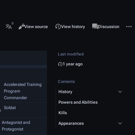
 this page
More 
Views
associated-pages
Read
View source
View history
Page
Discussion
More languages
Last modified
1 year ago
Contents
Accelerated Training
Program
History
Commander
Powers and Abilities
Soldat
s
Kills
Antagonist and
Appearances
Protagonist