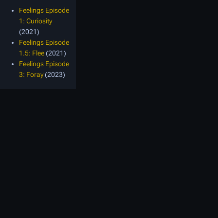
Feelings Episode
1: Curiosity
(2021)
Feelings Episode
1.5: Flee
(2021)
Feelings Episode
3: Foray
(2023)