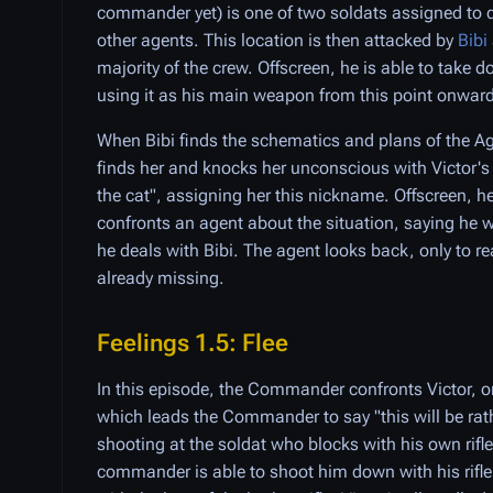
commander yet) is one of two soldats assigned to d
other agents. This location is then attacked by
Bibi
majority of the crew. Offscreen, he is able to take 
using it as his main weapon from this point onward 
When Bibi finds the schematics and plans of the A
finds her and knocks her unconscious with Victor's s
the cat", assigning her this nickname. Offscreen, h
confronts an agent about the situation, saying he wil
he deals with Bibi. The agent looks back, only to rea
already missing.
Feelings 1.5: Flee
In this episode, the Commander confronts Victor, or
which leads the Commander to say "this will be rath
shooting at the soldat who blocks with his own rifle
commander is able to shoot him down with his rifl