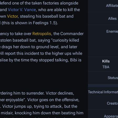
efend one of the taken factories alongside
Affiliat
and
Victor V. Vance
, who are able to kill the
down
Victor
, stealing his baseball bat and
Allies
(this is shown in Feelings 1.5).
Enemi
gency to take over
Retropolis
, the Commander
tolen baseball bat, saying "curiosity killed
e drags her down to ground level, and later
l report this incident to the higher ups while
lise by the time they stopped talking, Bibi is
Kills
TBA
Status
Technical Informat
dering him to surrender. Victor declines,
er enjoyable". Victor goes on the offensive,
Creato
. Victor jumps up, trying to attack, but the
e midair, knocking him down then beating him
Appeara