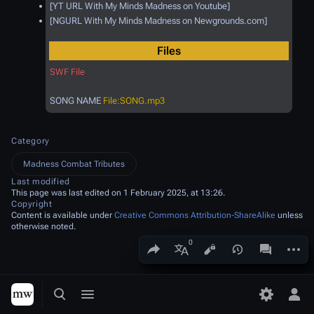
[YT URL With My Minds Madness on Youtube]
[NGURL With My Minds Madness on Newgrounds.com]
Files
SWF File
SONG NAME
File:SONG.mp3
Category
Madness Combat Tributes
Last modified
This page was last edited on 1 February 2025, at 13:26.
Copyright
Content is available under
Creative Commons Attribution-ShareAlike
unless
otherwise noted.
Share this page
More a
Views
associated
More languages
Toggle search
Toggle menu
Toggle p
Tog