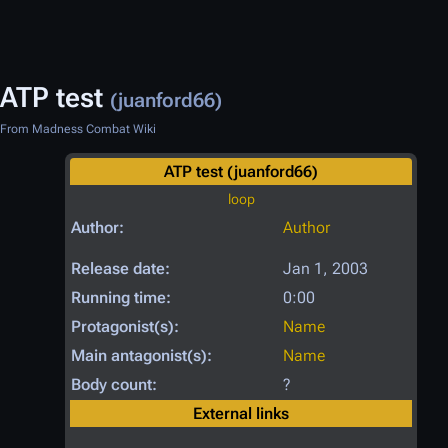
ATP test
(juanford66)
From Madness Combat Wiki
ATP test (juanford66)
loop
Author:
Author
Release date:
Jan 1, 2003
Running time:
0:00
Protagonist(s):
Name
Main antagonist(s):
Name
Body count:
?
External links