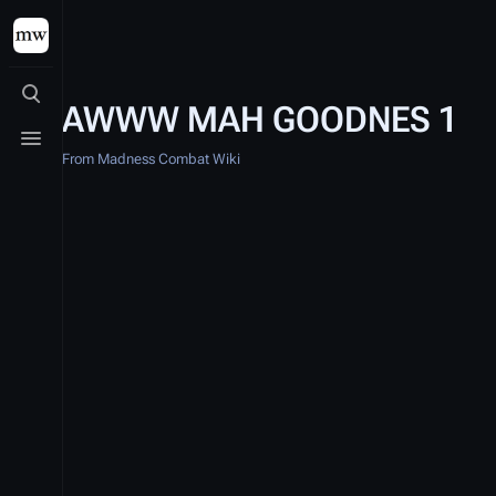
Toggle search
AWWW MAH GOODNES 1
Toggle menu
From Madness Combat Wiki