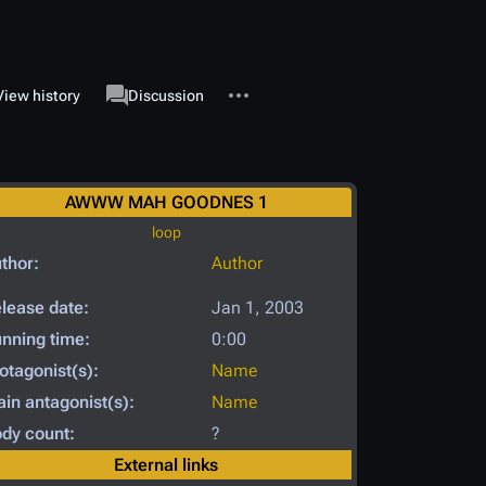
More actions
associated-pages
View history
Page
Discussion
AWWW MAH GOODNES 1
loop
thor:
Author
lease date:
Jan 1, 2003
nning time:
0:00
otagonist(s):
Name
in antagonist(s):
Name
dy count:
?
External links