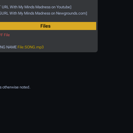
T URL With My Minds Madness on Youtube]
GURL With My Minds Madness on Newgrounds.com]
Files
F File
NG NAME
File:SONG.mp3
s otherwise noted.