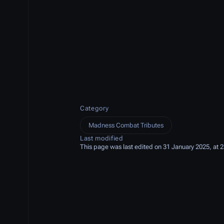
Category
Madness Combat Tributes
Last modified
This page was last edited on 31 January 2025, at 2