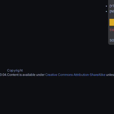
[Y
[N
SW
SO
Copyright
3:04.
Content is available under
Creative Commons Attribution-ShareAlike
unles