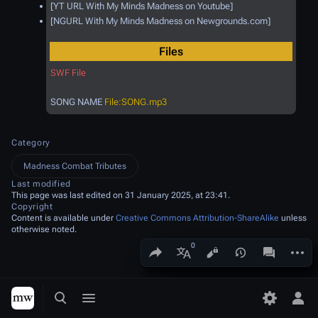
[YT URL With My Minds Madness on Youtube]
[NGURL With My Minds Madness on Newgrounds.com]
Files
SWF File
SONG NAME
File:SONG.mp3
Category
Madness Combat Tributes
Last modified
This page was last edited on 31 January 2025, at 23:41.
Copyright
Content is available under
Creative Commons Attribution-ShareAlike
unless
otherwise noted.
Share this page
More a
Views
associated
More languages
Toggle search
Toggle menu
Toggle p
Tog