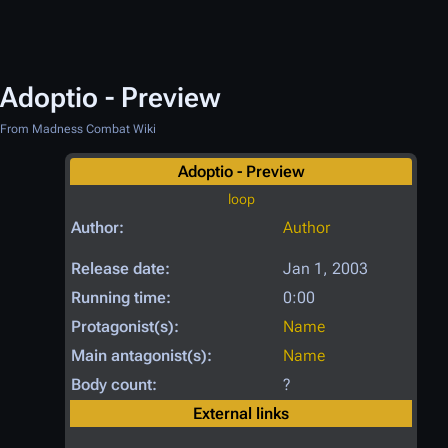
Adoptio - Preview
From Madness Combat Wiki
Adoptio - Preview
loop
Author:
Author
Release date:
Jan 1, 2003
Running time:
0:00
Protagonist(s):
Name
Main antagonist(s):
Name
Body count:
?
External links