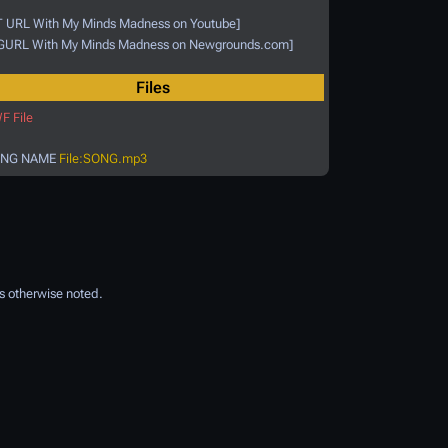
T URL With My Minds Madness on Youtube]
GURL With My Minds Madness on Newgrounds.com]
Files
F File
NG NAME
File:SONG.mp3
s otherwise noted.