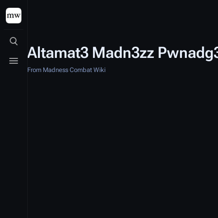
Toggle search
Altamat3 Madn3zz Pwnadg
Toggle menu
From Madness Combat Wiki