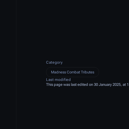
Category
Madness Combat Tributes
Last modified
This page was last edited on 30 January 2025, at 1