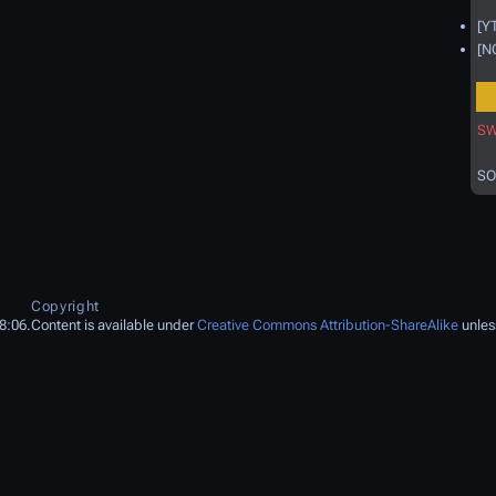
[Y
[N
SW
SO
Copyright
8:06.
Content is available under
Creative Commons Attribution-ShareAlike
unles