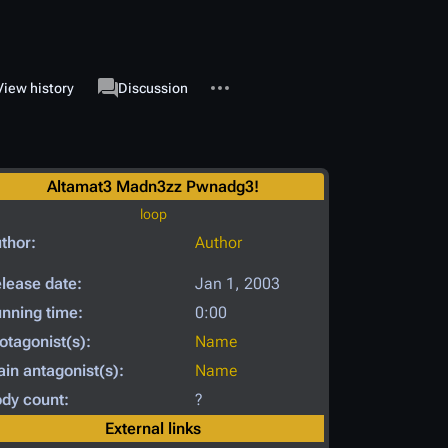
More actions
associated-pages
View history
Page
Discussion
Altamat3 Madn3zz Pwnadg3!
loop
thor:
Author
lease date:
Jan 1, 2003
nning time:
0:00
otagonist(s):
Name
in antagonist(s):
Name
dy count:
?
External links