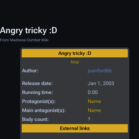
Angry tricky :D
From Madness Combat Wiki
Angry tricky :D
loop
Author:
juanford66
Release date:
Jan 1, 2003
Running time:
0:00
Protagonist(s):
Name
Main antagonist(s):
Name
Body count:
?
External links