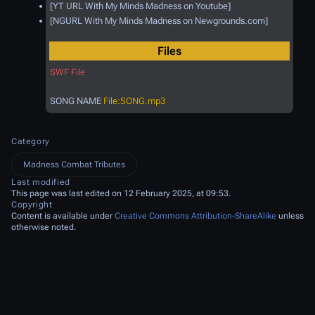
[YT URL With My Minds Madness on Youtube]
[NGURL With My Minds Madness on Newgrounds.com]
Files
SWF File
SONG NAME
File:SONG.mp3
Category
Madness Combat Tributes
Last modified
This page was last edited on 12 February 2025, at 09:53.
Copyright
Content is available under
Creative Commons Attribution-ShareAlike
unless
otherwise noted.