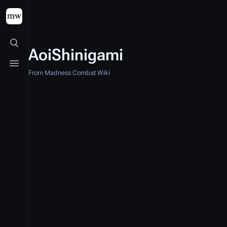
Toggle search
AoiShinigami
Toggle menu
From Madness Combat Wiki