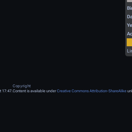
Bi
Da
Ye
Ac
Li
Copyright
t 17:47.
Content is available under
Creative Commons Attribution-ShareAlike
unl