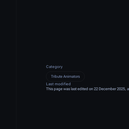
Category
Tribute Animators
Last modified
This page was last edited on 22 December 2025, a