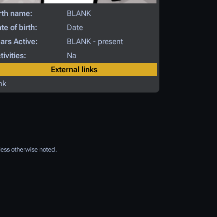
rth name:
BLANK
te of birth:
Date
ars Active:
BLANK - present
tivities:
Na
External links
nk
ess otherwise noted.