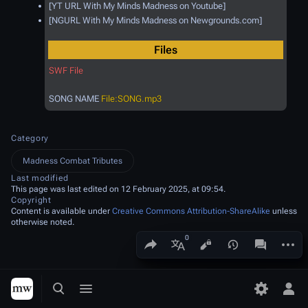
[YT URL With My Minds Madness on Youtube]
[NGURL With My Minds Madness on Newgrounds.com]
Files
SWF File
SONG NAME
File:SONG.mp3
Category
Madness Combat Tributes
Last modified
This page was last edited on 12 February 2025, at 09:54.
Copyright
Content is available under
Creative Commons Attribution-ShareAlike
unless
otherwise noted.
Share this page
More a
Views
associated
More languages
Toggle search
Toggle menu
Toggle p
Tog