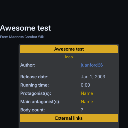
Awesome test
From Madness Combat Wiki
Awesome test
loop
Author:
juanford66
Release date:
Jan 1, 2003
Running time:
0:00
Protagonist(s):
Name
Main antagonist(s):
Name
Body count:
?
External links