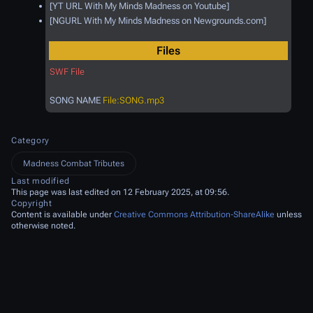
[YT URL With My Minds Madness on Youtube]
[NGURL With My Minds Madness on Newgrounds.com]
Files
SWF File
SONG NAME
File:SONG.mp3
Category
Madness Combat Tributes
Last modified
This page was last edited on 12 February 2025, at 09:56.
Copyright
Content is available under
Creative Commons Attribution-ShareAlike
unless
otherwise noted.