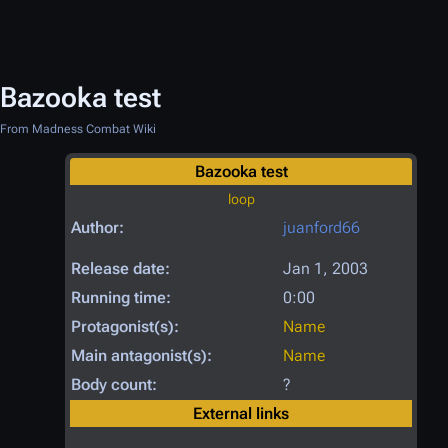
Bazooka test
From Madness Combat Wiki
Bazooka test
loop
Author:
juanford66
Release date:
Jan 1, 2003
Running time:
0:00
Protagonist(s):
Name
Main antagonist(s):
Name
Body count:
?
External links