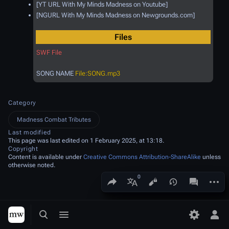
[YT URL With My Minds Madness on Youtube]
[NGURL With My Minds Madness on Newgrounds.com]
Files
SWF File
SONG NAME
File:SONG.mp3
Category
Madness Combat Tributes
Last modified
This page was last edited on 1 February 2025, at 13:18.
Copyright
Content is available under
Creative Commons Attribution-ShareAlike
unless
otherwise noted.
Share this page
More a
Views
associated
More languages
Toggle search
Toggle menu
Toggle p
Tog