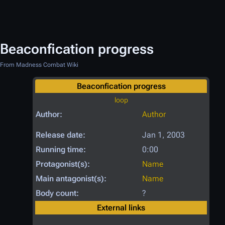
Beaconfication progress
From Madness Combat Wiki
Beaconfication progress
loop
Author:
Author
Release date:
Jan 1, 2003
Running time:
0:00
Protagonist(s):
Name
Main antagonist(s):
Name
Body count:
?
External links