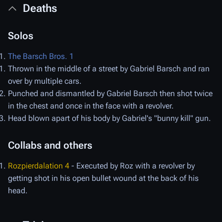
Deaths
Solos
The Barsch Bros. 1
Thrown in the middle of a street by Gabriel Barsch and ran
over by multiple cars.
Punched and dismantled by Gabriel Barsch then shot twice
in the chest and once in the face with a revolver.
Head blown apart of his body by Gabriel's "bunny kill" gun.
Collabs and others
Rozpierdalation 4
- Executed by Roz with a revolver by
getting shot in his open bullet wound at the back of his
head.