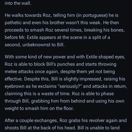
into the wall.
He walks towards Roz, telling him (in portuguese) he is
pathetic and even his brother wasn't this weak. He then
proceeds to smash Roz several times, breaking his bones,
before Mr. Extile appears at the scene in a split of a
second, unbeknownst to Bill.
With some kind of new power and with Extile shaped eyes,
Roz is able to block Bill's punches and starts throwing
melee attacks once again, despite them yet not being
effective. Despite this, Bill is slightly impressed, raising his
eyebrown as he exclaims "seriously?" and attacks in return,
claiming this is a waste of time. Roz is able to phase
through Bill, grabbing him from behind and using his own
weight to smash him on the floor.
After a couple exchanges, Roz grabs his revolver again and
shoots Bill at the back of his head. Bill is unable to land