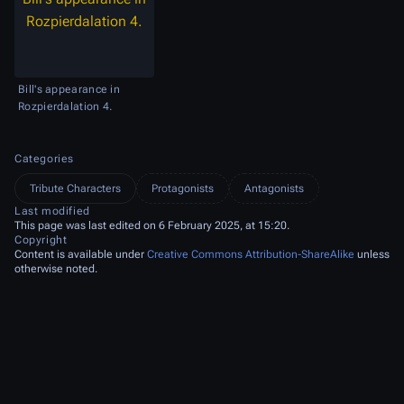
Rozpierdalation 4.
Bill's appearance in
Rozpierdalation 4.
Categories
Tribute Characters
Protagonists
Antagonists
Last modified
This page was last edited on 6 February 2025, at 15:20.
Copyright
Content is available under
Creative Commons Attribution-ShareAlike
unless
otherwise noted.