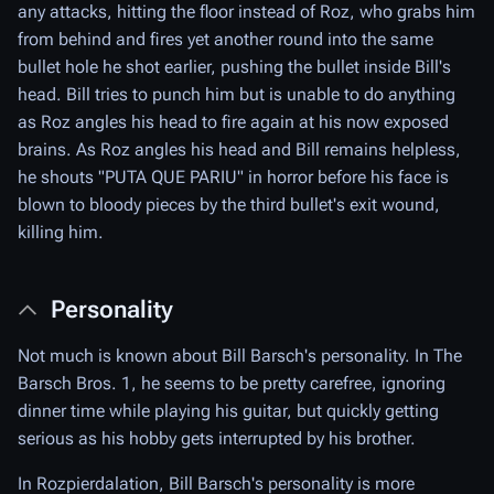
any attacks, hitting the floor instead of Roz, who grabs him
from behind and fires yet another round into the same
bullet hole he shot earlier, pushing the bullet inside Bill's
head. Bill tries to punch him but is unable to do anything
as Roz angles his head to fire again at his now exposed
brains. As Roz angles his head and Bill remains helpless,
he shouts "PUTA QUE PARIU" in horror before his face is
blown to bloody pieces by the third bullet's exit wound,
killing him.
Personality
Not much is known about Bill Barsch's personality. In The
Barsch Bros. 1, he seems to be pretty carefree, ignoring
dinner time while playing his guitar, but quickly getting
serious as his hobby gets interrupted by his brother.
In Rozpierdalation, Bill Barsch's personality is more