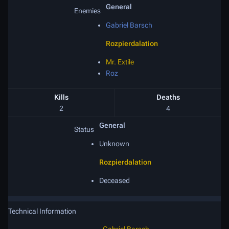
General
Enemies
Gabriel Barsch
Rozpierdalation
Mr. Extile
Roz
Kills
Deaths
2
4
General
Status
Unknown
Rozpierdalation
Deceased
Technical Information