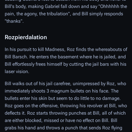
Bill's body, making Gabriel fall down and say "Ohhhhhh the
pain, the agony, the tribulation", and Bill simply responds
"thanks".
Rozpierdalation
In his pursuit to kill Madness, Roz finds the whereabouts of
Bill Barsch. He enters the basement where he is jailed, and
Bill effortlessly frees himself by cutting the jail bars with his
laser vision.
Bill walks out of his jail carefree, unimpressed by Roz, who
immediately shoots 3 magnum bullets on his face. The
bullets enter his skin but seem to do little to no damage.
Roz goes on the offensive, throwing his revolver at Bill, who
deflects it. Roz starts throwing punches at Bill, all of which
are either blocked, missed or have no effect on Bill. Bill
grabs his hand and throws a punch that sends Roz flying