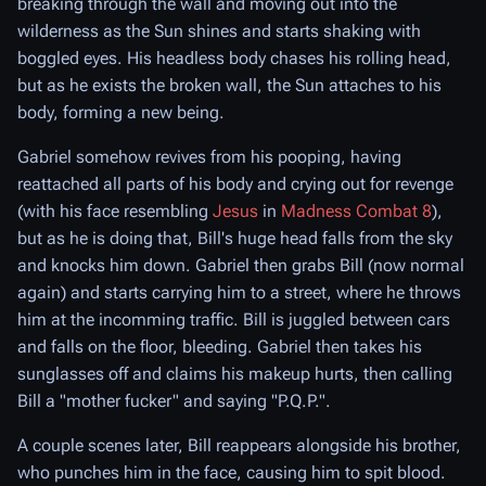
breaking through the wall and moving out into the
wilderness as the Sun shines and starts shaking with
boggled eyes. His headless body chases his rolling head,
but as he exists the broken wall, the Sun attaches to his
body, forming a new being.
Gabriel somehow revives from his pooping, having
reattached all parts of his body and crying out for revenge
(with his face resembling
Jesus
in
Madness Combat 8
),
but as he is doing that, Bill's huge head falls from the sky
and knocks him down. Gabriel then grabs Bill (now normal
again) and starts carrying him to a street, where he throws
him at the incomming traffic. Bill is juggled between cars
and falls on the floor, bleeding. Gabriel then takes his
sunglasses off and claims his makeup hurts, then calling
Bill a "mother fucker" and saying "P.Q.P.".
A couple scenes later, Bill reappears alongside his brother,
who punches him in the face, causing him to spit blood.