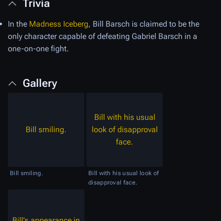
Trivia
In the
Madness Iceberg
, Bill Barsch is claimed to be the
only character capable of defeating Gabriel Barsch in a
one-on-one fight.
Gallery
Bill with his usual
Bill smiling.
look of disapproval
face.
Bill smiling.
Bill with his usual look of
disapproval face.
Bill's appearance in