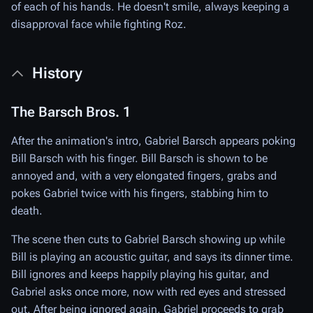
of each of his hands. He doesn't smile, always keeping a
disapproval face while fighting Roz.
History
The Barsch Bros. 1
After the animation's intro, Gabriel Barsch appears poking
Bill Barsch with his finger. Bill Barsch is shown to be
annoyed and, with a very elongated fingers, grabs and
pokes Gabriel twice with his fingers, stabbing him to
death.
The scene then cuts to Gabriel Barsch showing up while
Bill is playing an acoustic guitar, and says its dinner time.
Bill ignores and keeps happily playing his guitar, and
Gabriel asks once more, now with red eyes and stressed
out. After being ignored again, Gabriel proceeds to grab