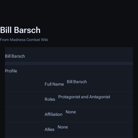
Bill Barsch
From Madness Combat Wiki
Bill Barsch
Profile
Bill Barsch
Full Name
Protagonist and Antagonist
Roles
None
Affiliation
None
Allies