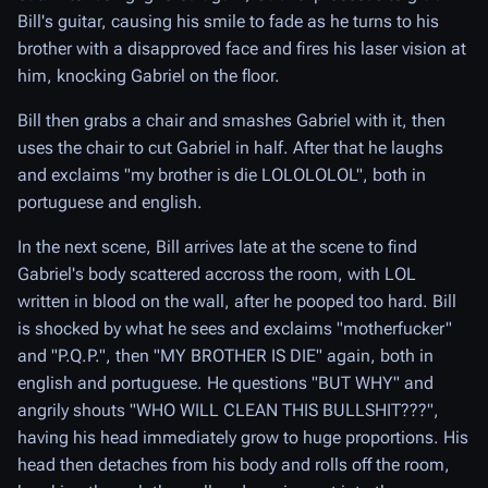
Bill's guitar, causing his smile to fade as he turns to his
brother with a disapproved face and fires his laser vision at
him, knocking Gabriel on the floor.
Bill then grabs a chair and smashes Gabriel with it, then
uses the chair to cut Gabriel in half. After that he laughs
and exclaims "my brother is die LOLOLOLOL", both in
portuguese and english.
In the next scene, Bill arrives late at the scene to find
Gabriel's body scattered accross the room, with LOL
written in blood on the wall, after he pooped too hard. Bill
is shocked by what he sees and exclaims "motherfucker"
and "P.Q.P.", then "MY BROTHER IS DIE" again, both in
english and portuguese. He questions "BUT WHY" and
angrily shouts "WHO WILL CLEAN THIS BULLSHIT???",
having his head immediately grow to huge proportions. His
head then detaches from his body and rolls off the room,