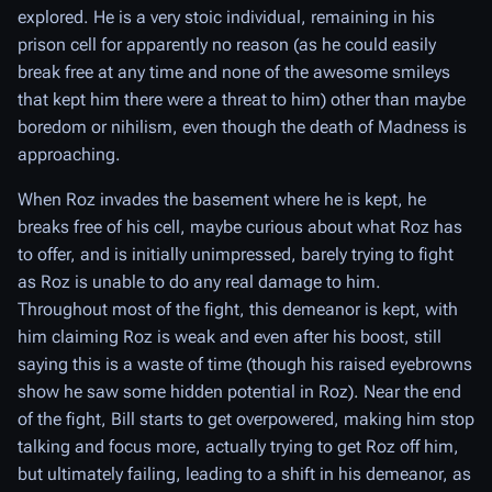
explored. He is a very stoic individual, remaining in his
prison cell for apparently no reason (as he could easily
break free at any time and none of the awesome smileys
that kept him there were a threat to him) other than maybe
boredom or nihilism, even though the death of Madness is
approaching.
When Roz invades the basement where he is kept, he
breaks free of his cell, maybe curious about what Roz has
to offer, and is initially unimpressed, barely trying to fight
as Roz is unable to do any real damage to him.
Throughout most of the fight, this demeanor is kept, with
him claiming Roz is weak and even after his boost, still
saying this is a waste of time (though his raised eyebrowns
show he saw some hidden potential in Roz). Near the end
of the fight, Bill starts to get overpowered, making him stop
talking and focus more, actually trying to get Roz off him,
but ultimately failing, leading to a shift in his demeanor, as