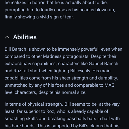
he realizes in horror that he is actually about to die,
prompting him to loudly curse as his head is blown up,
finally showing a vivid sign of fear.
Abilities
Bill Barsch is shown to be immensely powerful, even when
compared to other Madness protagonists. Despite their
extraordinary capabilities, characters like Gabriel Barsch
and Roz fall short when fighting Bill evenly. His main
capabilities come from his sheer strength and durability,
unmatched by any of his foes and comparable to MAG
level characters, despite his normal size.
In terms of physical strength, Bill seems to be, at the very
least, far superior to Roz, who is already capable of
smashing skulls and breaking baseballs bats in half with
his bare hands. This is supported by Bill's claims that his