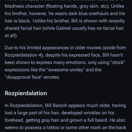
Madness character (floating hands, gray skin, etc). Unlike
his brother, however, he wears dark blue overhauls and his
hair is black. Unlike his brother, Bill is shown with recently
shaved facial hair (while Gabriel usually has no facial hair
at all).
Due to his limited appearances in older movies (aside from
Rozpierdalation 4), despite his expressed face, Bill hasn't
been shown to express many emotions, only using "stock"
expressions like the "awesome smiley" and the
"disapproval face" emotes.
Rozpierdalation
In Rozpierdalation, Bill Barsch appears much older, having
lost a large part of his hair, developed wrinkles on his
forehead, getting gray hair and grown a full beard. He also
seems to possess a tattoo or some other mark on the back