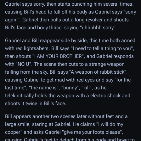
Gabriel says sorry, then starts punching him several times,
causing Bill's head to fall off his body as Gabriel says "sorry
again". Gabriel then pulls out a long revolver and shoots
Bill's face and body thrice, saying "uhhhhhh sorry".
Gabriel and Bill reappear side by side, this time both armed
with red lightsabers. Bill says "I need to tell a thing to you",
then shouts "I AM YOUR BROTHER", and Gabriel responds
with "NO U". The scene then cuts to a strange weapon
falling from the sky. Bill says "A weapon of rabbit stick",
causing Gabriel to get mad with red eyes and say "for the
last time", "the name is", "bunny", "kill", as he
telekinitically holds the weapon with a electric shock and
shoots it twice in Bill's face.
Bill appears another two scenes later without feet and a
large smile, staring at Gabriel. He claims "I will do my
cooper" and asks Gabriel "give me your foots please",
causing Gabriel's feet to detach from his body and hover to