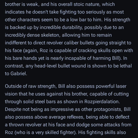
brother is weak, and his overall stoic nature, which
indicates he doesn't take fighting too seriously as most
other characters seem to be a low bar to him. His strength
is backed up by incredible durability, possibly due to an
incredibly dense skeleton, allowing him to remain
indifferent to direct revolver caliber bullets going straight to
his face (again, Roz is capable of cracking skulls open with
his bare hands yet is nearly incapable of harming Bill). In
contrast, any head-level bullet wound is shown to be lethal
to Gabriel.
Outside of raw strength, Bill also possess powerful laser
vision that he uses against his brother, capable of cutting
through solid steel bars as shown in Rozpierdalation.
Despite not being as impressive as other protagonists, Bill
also possess above average reflexes, being able to deflect
a thrown revolver at his face and dodge some attacks from
Roz (who is a very skilled fighter). His fighting skills also