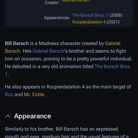
Gabriel Barsch
Creator
The Barsch Bros. 1
(2008)
Appearances
Rozpierdalation 4
(2021)
Bill Barsch
is a Madness character created by
Gabriel
Barsch
. He’s
Gabriel Barsch
's brother and seems to fight
him on occasion, proving to be a pretty powerful individual.
He debutted in a very old animation titled
The Barsch Bros.
1
.
He also appears in Rozpierdalation 4 as the main target of
Roz
and
Mr. Extile
.
Appearance
Similarly to his brother, Bill Barsch has an expressed
mouth and eyes, medium hair and the usual features of a