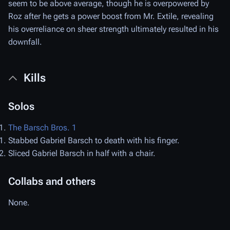
seem to be above average, though he is overpowered by
Roz after he gets a power boost from Mr. Extile, revealing
his overreliance on sheer strength ultimately resulted in his
downfall.
Kills
Solos
The Barsch Bros. 1
Stabbed Gabriel Barsch to death with his finger.
Sliced Gabriel Barsch in half with a chair.
Collabs and others
None.