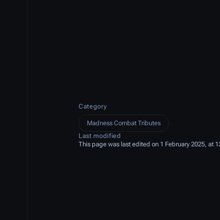
Category
Madness Combat Tributes
Last modified
This page was last edited on 1 February 2025, at 1