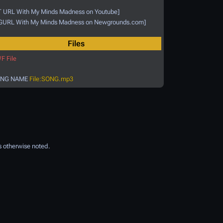
T URL With My Minds Madness on Youtube]
GURL With My Minds Madness on Newgrounds.com]
Files
F File
NG NAME
File:SONG.mp3
 otherwise noted.