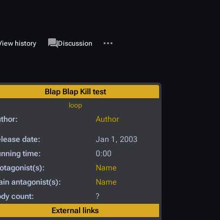
More actions
associated-pages
View history
Page
Discussion
Blap Blap Kill test
loop
thor:
Author
lease date:
Jan 1, 2003
nning time:
0:00
otagonist(s):
Name
in antagonist(s):
Name
dy count:
?
External links