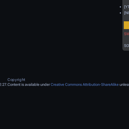
[Y
[N
SW
SO
Copyright
2:27.
Content is available under
Creative Commons Attribution-ShareAlike
unless