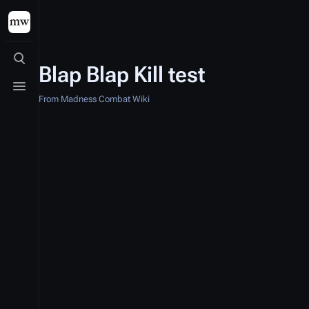
Toggle search
Blap Blap Kill test
Toggle menu
From Madness Combat Wiki