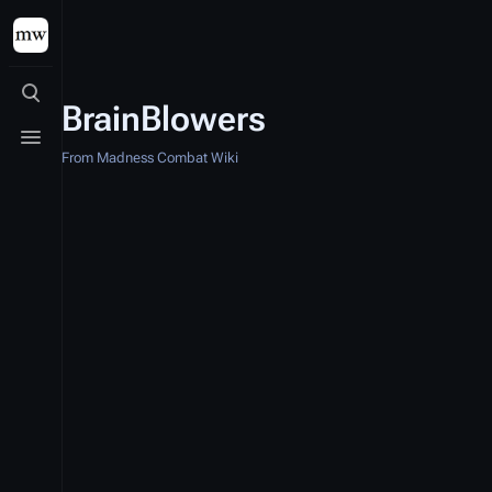
Toggle search
BrainBlowers
Toggle menu
From Madness Combat Wiki