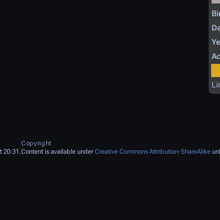
Bi
Da
Ye
Ac
Li
Copyright
t 20:31.
Content is available under
Creative Commons Attribution-ShareAlike
unl