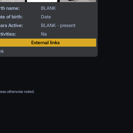
rth name:
BLANK
te of birth:
Date
ars Active:
BLANK - present
tivities:
Na
External links
nk
ess otherwise noted.