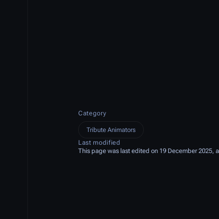
Category
Tribute Animators
Last modified
This page was last edited on 19 December 2025, a