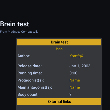
Brain test
From Madness Combat Wiki
Brain test
loop
Author:
XomfgX
Release date:
Jan 1, 2003
Running time:
0:00
Protagonist(s):
Name
Main antagonist(s):
Name
Body count:
?
External links