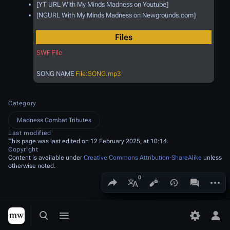
[YT URL With My Minds Madness on Youtube]
[NGURL With My Minds Madness on Newgrounds.com]
Files
SWF File
SONG NAME
File:SONG.mp3
Category
Madness Combat Tributes
Last modified
This page was last edited on 12 February 2025, at 10:14.
Copyright
Content is available under
Creative Commons Attribution-ShareAlike
unless
otherwise noted.
Share this page
More a
Views
associated
More languages
Toggle search
Toggle menu
Toggle p
Tog