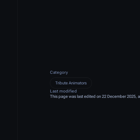
Category
Tribute Animators
Last modified
This page was last edited on 22 December 2025, a