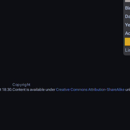
Bi
Da
Ye
Ac
Li
Copyright
t 18:30.
Content is available under
Creative Commons Attribution-ShareAlike
unl