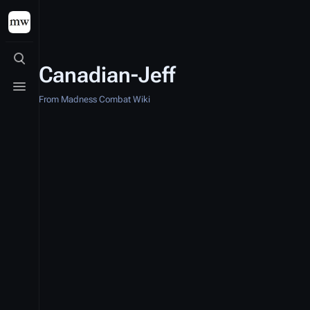
Toggle search
Canadian-Jeff
Toggle menu
From Madness Combat Wiki