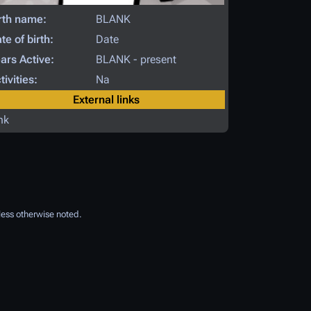
rth name:
BLANK
te of birth:
Date
ars Active:
BLANK - present
tivities:
Na
External links
nk
ess otherwise noted.