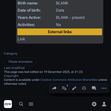
Birth name:
BLANK
Date of birth:
Date
Years Active:
BLANK - present
Activities:
Na
External links
Link
Category
Tribute Animators
Last modified
This page was last edited on 19 December 2025, at 21:23.
Copyright
Content is available under
Creative Commons Attribution-ShareAlike
unless
otherwise noted.
Share this page
More a
Views
associated
More languages
Toggle search
Toggle menu
Toggle p
Tog