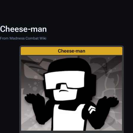
Cheese-man
From Madness Combat Wiki
Cheese-man