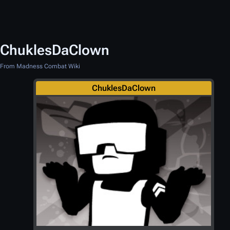
ChuklesDaClown
From Madness Combat Wiki
ChuklesDaClown