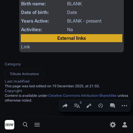
Birth name:
BLANK
Date of birth:
Date
Years Active:
BLANK - present
Activities:
Na
External links
Link
Category
Tribute Animators
Last modified
This page was last edited on 19 December 2025, at 21:03.
Copyright
Content is available under
Creative Commons Attribution-ShareAlike
unless
otherwise noted.
Share this page
More a
Views
associated
More languages
Toggle search
Toggle menu
Toggle p
Tog