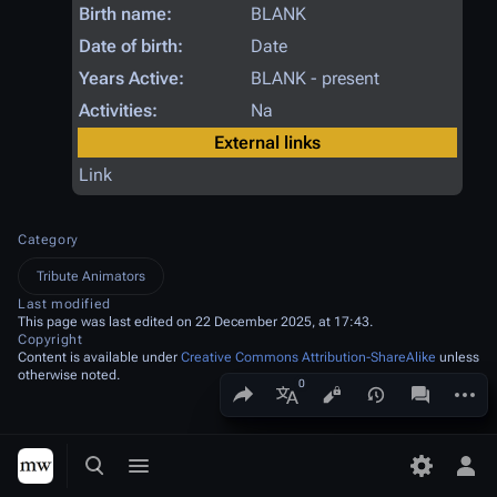
Birth name:
BLANK
Date of birth:
Date
Years Active:
BLANK - present
Activities:
Na
External links
Link
Category
Tribute Animators
Last modified
This page was last edited on 22 December 2025, at 17:43.
Copyright
Content is available under
Creative Commons Attribution-ShareAlike
unless
otherwise noted.
Share this page
More a
Views
associated
More languages
Toggle search
Toggle menu
Toggle p
Tog