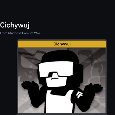
Cichywuj
From Madness Combat Wiki
Cichywuj