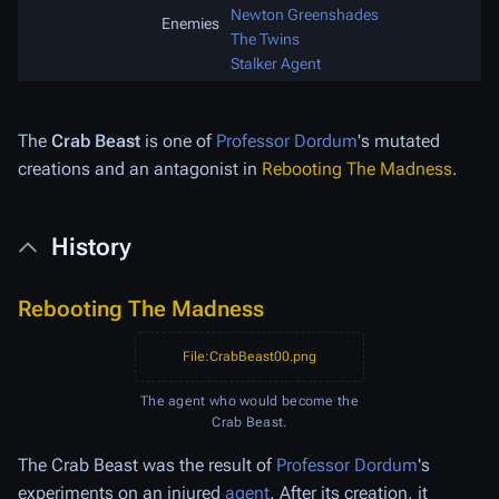
Newton Greenshades
Enemies
The Twins
Stalker Agent
The
Crab Beast
is one of
Professor Dordum
's mutated
creations and an antagonist in
Rebooting The Madness
.
History
Rebooting The Madness
File:CrabBeast00.png
The agent who would become the
Crab Beast.
The Crab Beast was the result of
Professor Dordum
's
experiments on an injured
agent
. After its creation, it