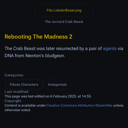
File:LobsterBeast.png
The revived Crab Beast
Rebooting The Madness 2
The Crab Beast was later resurrected by a pair of
agents
via
DNA from Newton's bludgeon.
Categories
Tribute Characters
Antagonists
Last modified
This page was last edited on 6 February 2025, at 14:55.
Copyright
Content is available under
Creative Commons Attribution-ShareAlike
unless
otherwise noted.