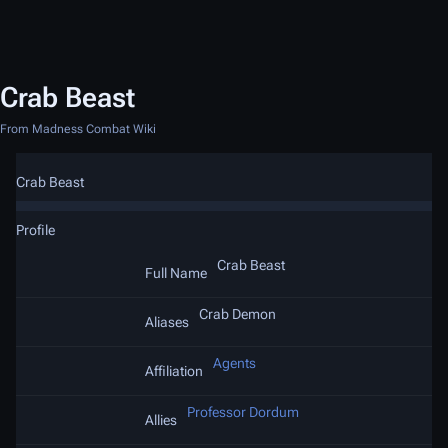
Crab Beast
From Madness Combat Wiki
Crab Beast
Profile
Crab Beast
Full Name
Crab Demon
Aliases
Agents
Affiliation
Professor Dordum
Allies