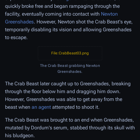
quickly broke free and began rampaging through the
facility, eventually coming into contact with
Newton
Greenshades
. However, Newton shot the Crab Beast's eye,
temporarily disabling its vision and allowing Greenshades
to escape.
File:CrabBeast03.png
The Crab Beast grabbing Newton
Greenshades.
The Crab Beast later caught up to Greenshades, breaking
through the floor below him and dragging him down.
However, Greenshades was able to get away from the
beast when
an agent
attempted to shoot it.
The Crab Beast was brought to an end when Greenshades,
mutated by Dordum's serum, stabbed through its skull with
his bludgeon.