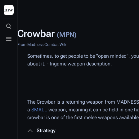
Toggle search
Crowbar
(MPN)
Toggle menu
From Madness Combat Wiki
Sometimes, to get people to be "open minded", you ha
about it. - Ingame weapon description.
The Crowbar is a returning weapon from MADNESS: P
a
SMALL
weapon, meaning it can be held in one h
crowbar is one of the first melee weapons availabl
Strategy