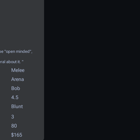
 be "open minded",
ral about it. "
Melee
Arena
Bob
4.5
Blunt
3
80
$165