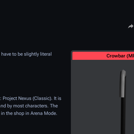
Share
ve to be slightly literal
Crowbar (M
roject Nexus (Classic). It is
and by most characters. The
e in the shop in Arena Mode.