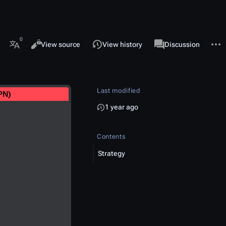
 this page
More 
Views
associated-pages
Read
View source
View history
Page
Discussion
More languages
Last modified
PN)
1 year ago
Contents
Strategy