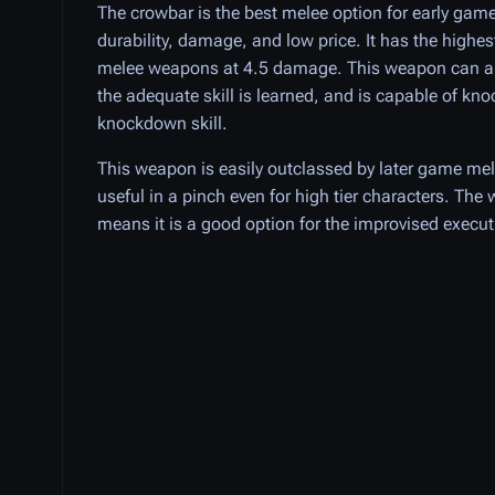
The crowbar is the best melee option for early gamep
durability, damage, and low price. It has the highe
melee weapons at 4.5 damage. This weapon can als
the adequate skill is learned, and is capable of kno
knockdown skill.
This weapon is easily outclassed by later game mel
useful in a pinch even for high tier characters. Th
means it is a good option for the improvised executi