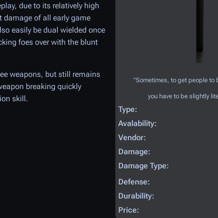
lay, due to its relatively high
st damage of all early game
o easily be dual wielded once
cking foes over with the blunt
ee weapons, but still remains
"Sometimes, to get people to
e weapon breaking quickly
you have to be slightly lite
on skill.
Type:
Avalability:
Vendor:
Damage:
Damage Type:
Defense:
Durability:
Price: