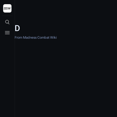
Toggle search
D
Toggle menu
From Madness Combat Wiki