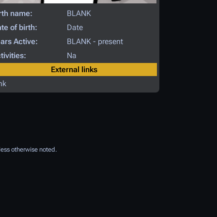
rth name:
BLANK
te of birth:
Date
ars Active:
BLANK - present
tivities:
Na
External links
nk
ess otherwise noted.