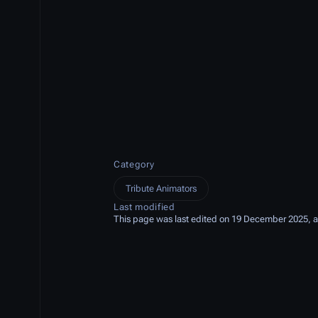
Category
Tribute Animators
Last modified
This page was last edited on 19 December 2025, a