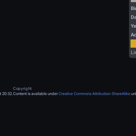
Bi
Da
Ye
Ac
Li
Copyright
t 20:32.
Content is available under
Creative Commons Attribution-ShareAlike
unl