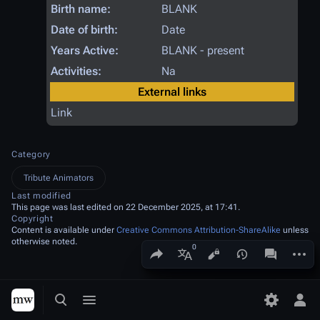
Birth name:
BLANK
Date of birth:
Date
Years Active:
BLANK - present
Activities:
Na
External links
Link
Category
Tribute Animators
Last modified
This page was last edited on 22 December 2025, at 17:41.
Copyright
Content is available under
Creative Commons Attribution-ShareAlike
unless
otherwise noted.
Share this page
More a
Views
associated
More languages
Toggle search
Toggle menu
Toggle p
Tog