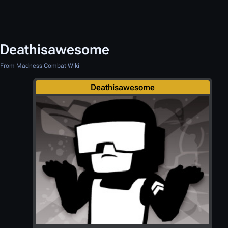
Deathisawesome
From Madness Combat Wiki
Deathisawesome