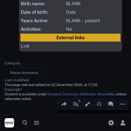
Birth name:
BLANK
Date of birth:
Date
Years Active:
BLANK - present
Activities:
Na
External links
Link
Category
Tribute Animators
Last modified
This page was last edited on 22 December 2025, at 17:55.
Copyright
Content is available under
Creative Commons Attribution-ShareAlike
unless
otherwise noted.
Share this page
More a
Views
associated
More languages
Toggle search
Toggle menu
Toggle p
Tog