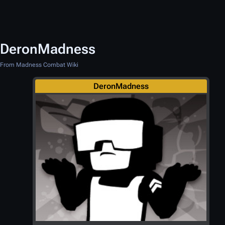
DeronMadness
From Madness Combat Wiki
DeronMadness