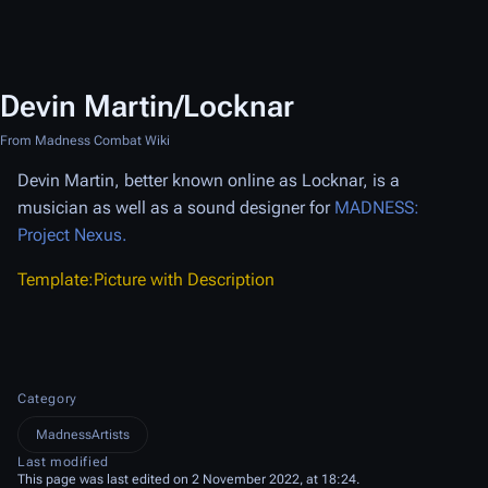
Devin Martin/Locknar
From Madness Combat Wiki
Devin Martin, better known online as Locknar, is a
musician as well as a sound designer for
MADNESS:
Project Nexus.
Template:Picture with Description
Category
MadnessArtists
Last modified
This page was last edited on 2 November 2022, at 18:24.