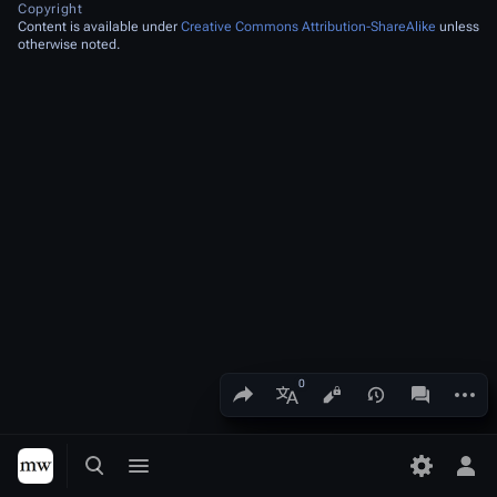
Copyright
Content is available under
Creative Commons Attribution-ShareAlike
unless
otherwise noted.
Share this page
More a
Views
associated
More languages
Toggle search
Toggle menu
Toggle p
Tog