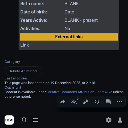
Birth name:
BLANK
Date of birth:
Date
Years Active:
BLANK - present
Activities:
Na
External links
Link
Category
Tribute Animators
Last modified
This page was last edited on 19 December 2025, at 21:18.
Copyright
Content is available under
Creative Commons Attribution-ShareAlike
unless
otherwise noted.
Share this page
More a
Views
associated
More languages
Toggle search
Toggle menu
Toggle p
Tog