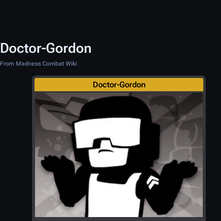
Doctor-Gordon
From Madness Combat Wiki
Doctor-Gordon